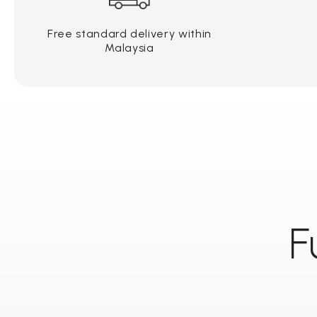
Free standard delivery within
Malaysia
F