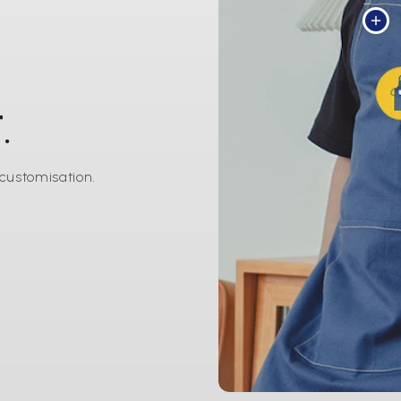
.
 customisation.