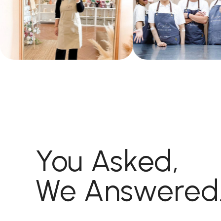
You Asked,
We Answered