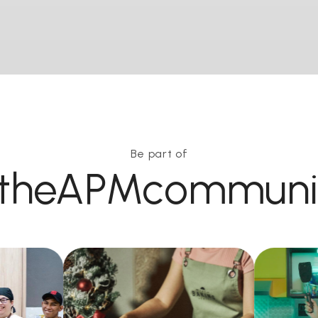
Be part of
theAPMcommuni