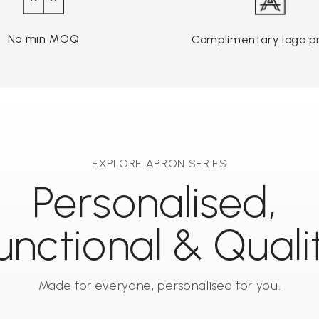
No min MOQ
Complimentary logo pr
EXPLORE APRON SERIES
Personalised,
unctional & Quali
Made for everyone, personalised for you.