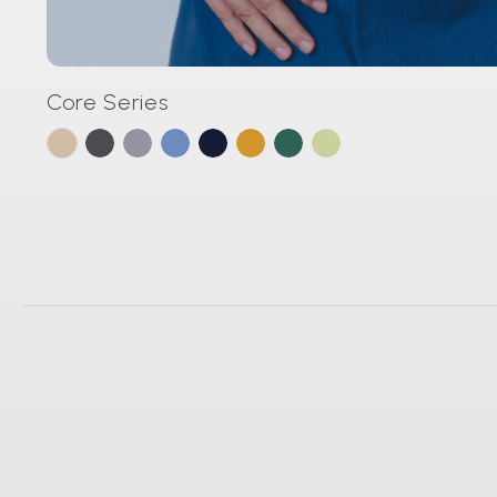
Core Series