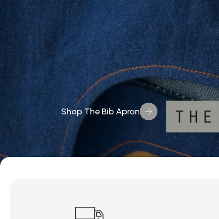
Shop The Bib Apron