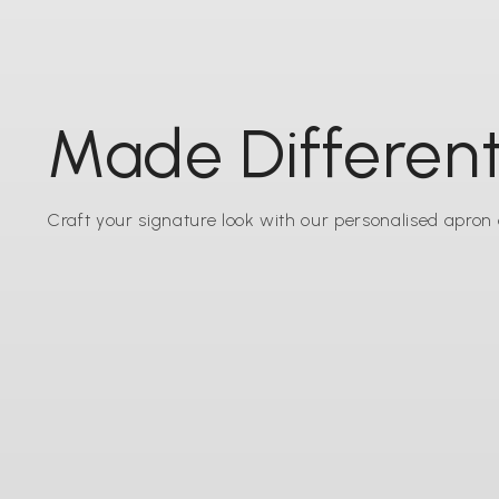
Made Different
Craft your signature look with our personalised apron