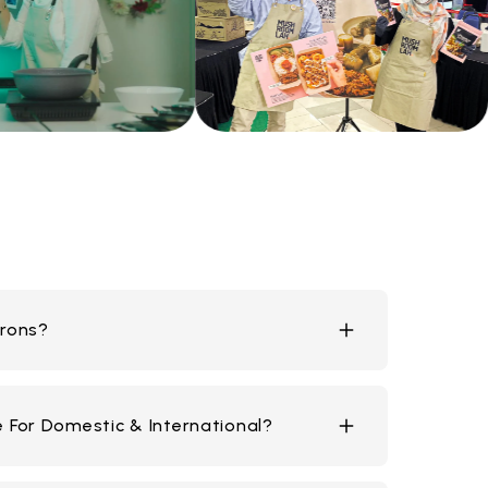
rons?
ece
e For Domestic & International?
piece
er piece
iece