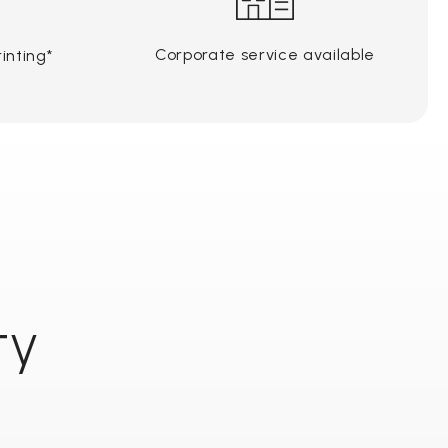
Corporate service available
inting*
ty