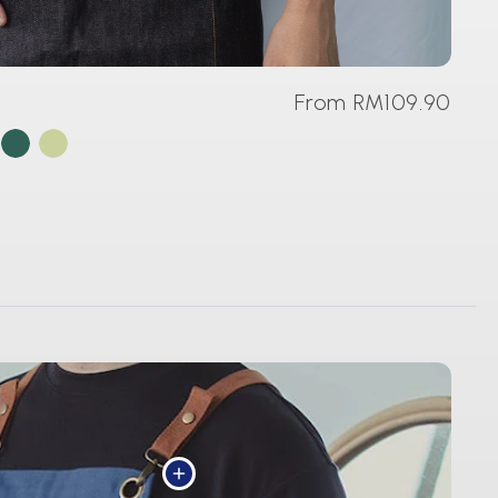
From RM109.90