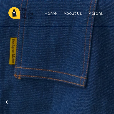
Skip to
content
Home
About Us
Aprons