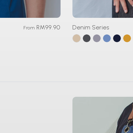
RM99.90
Denim Series
From