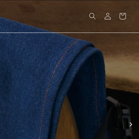
Log
Cart
in